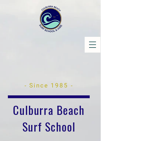
- Since 1985 -
Culburra Beach
Surf School