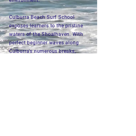
environment.
Culburra Beach Surf School
exposes learners to the pristine
waters of the Shoalhaven. With
perfect beginner waves along
Culburra's numerous breaks,
surfers of all levels and abilities
are welcome.