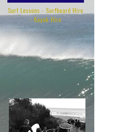
Surf Lessons - Surfboard Hire
- Kayak Hire