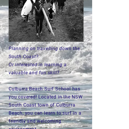
Planning on travelling down the
South Coast?
Or interested in learning a
valuable and fun skill?
Culburra Beach Surf School has
you covered! Located in the NSW
South Coast town of Culburra
Beach, you can learn to surf in a
friendly and welcoming